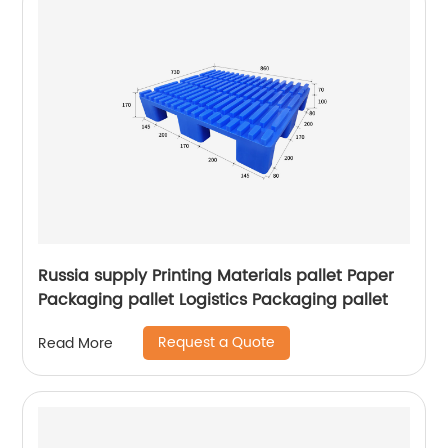
Russia supply Printing Materials pallet Paper
Packaging pallet Logistics Packaging pallet
Request a Quote
Read More