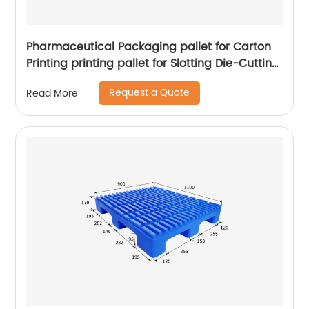
Pharmaceutical Packaging pallet for Carton
Printing printing pallet for Slotting Die-Cutting
Machine Digital Printers pallet
Request a Quote
Read More