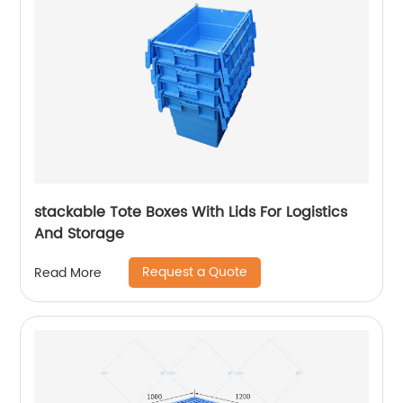
stackable Tote Boxes With Lids For Logistics
And Storage
Request a Quote
Read More