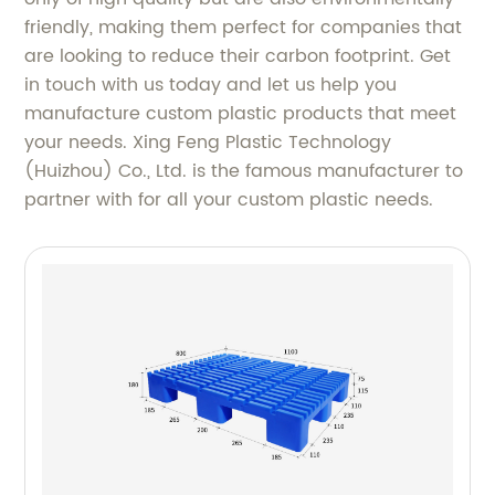
friendly, making them perfect for companies that
are looking to reduce their carbon footprint. Get
in touch with us today and let us help you
manufacture custom plastic products that meet
your needs. Xing Feng Plastic Technology
(Huizhou) Co., Ltd. is the famous manufacturer to
partner with for all your custom plastic needs.