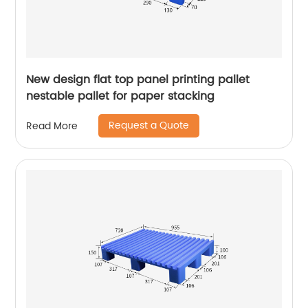
New design flat top panel printing pallet
nestable pallet for paper stacking
Request a Quote
Read More