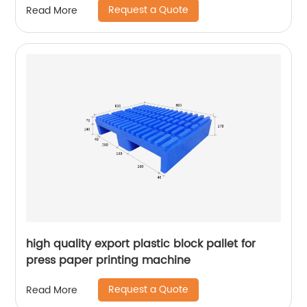
Request a Quote
Read More
high quality export plastic block pallet for
press paper printing machine
Request a Quote
Read More