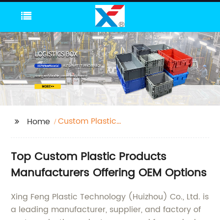
Custom Plastic
Home
Products
Manufacturers
Top Custom Plastic Products
Manufacturers Offering OEM Options
Xing Feng Plastic Technology (Huizhou) Co., Ltd. is
a leading manufacturer, supplier, and factory of