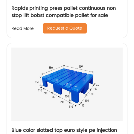
Rapids printing press pallet continuous non
stop lift bobst compatible pallet for sale
Request a Quote
Read More
Blue color slotted top euro style pe injection