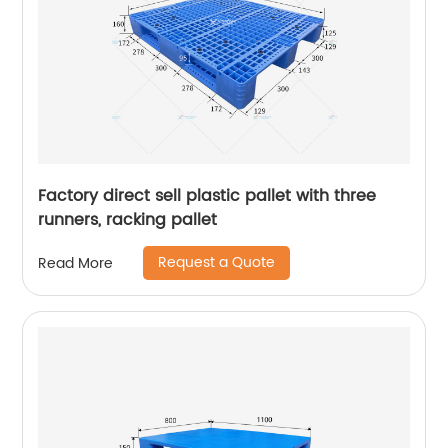
Factory direct sell plastic pallet with three
runners, racking pallet
Request a Quote
Read More