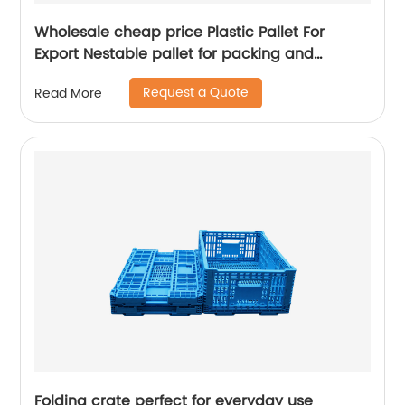
Wholesale cheap price Plastic Pallet For
Export Nestable pallet for packing and
stacking
Request a Quote
Read More
Folding crate perfect for everyday use