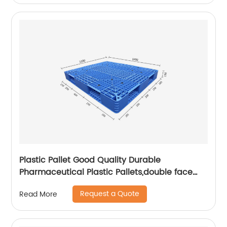
Plastic Pallet Good Quality Durable
Pharmaceutical Plastic Pallets,double face
pallet
Request a Quote
Read More