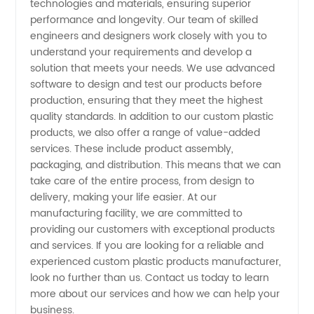
technologies and materials, ensuring superior
performance and longevity. Our team of skilled
-
engineers and designers work closely with you to
understand your requirements and develop a
Wholesale
solution that meets your needs. We use advanced
software to design and test our products before
production, ensuring that they meet the highest
and OEM
quality standards. In addition to our custom plastic
products, we also offer a range of value-added
Services
services. These include product assembly,
packaging, and distribution. This means that we can
Available
take care of the entire process, from design to
delivery, making your life easier. At our
manufacturing facility, we are committed to
providing our customers with exceptional products
and services. If you are looking for a reliable and
experienced custom plastic products manufacturer,
look no further than us. Contact us today to learn
more about our services and how we can help your
business.