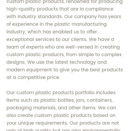
custom plastic products, renowned for producing
high-quality products that are in compliance
with industry standards. Our company has years
of experience in the plastic manufacturing
industry, which has enabled us to offer
exceptional services to our clients. We have a
team of experts who are well-versed in creating
custom plastic products, from simple to complex
designs. We use the latest technology and
modern equipment to give you the best products
at a competitive price.
Our custom plastic products portfolio includes
items such as plastic bottles, jars, containers,
packaging materials, and other items. We can
also create custom plastic products based on
your unique requirements. Our products are not
only of high quality but are also environmentally