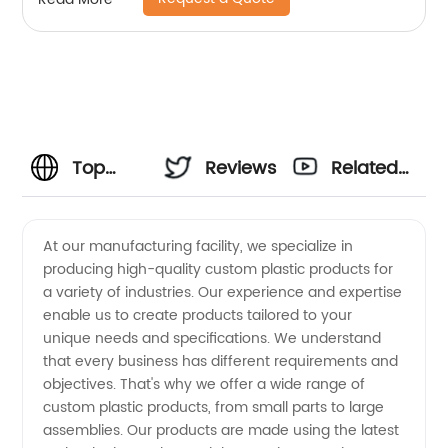
Top
Reviews
Related
Custom
Videos
At our manufacturing facility, we specialize in
producing high-quality custom plastic products for
Plastic
a variety of industries. Our experience and expertise
enable us to create products tailored to your
Products
unique needs and specifications. We understand
that every business has different requirements and
Manufacturers
objectives. That's why we offer a wide range of
custom plastic products, from small parts to large
assemblies. Our products are made using the latest
in China