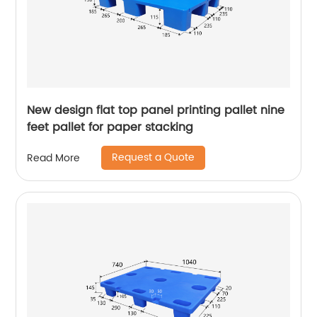
New design flat top panel printing pallet nine
feet pallet for paper stacking
Request a Quote
Read More