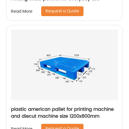
Request a Quote
Read More
plastic american pallet for printing machine
and diecut machine size 1200x800mm
Request a Quote
Read More