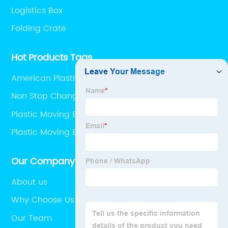
Logistics Box
Folding Crate
Hot Products Tags
American Plastic Manufacturers
Non Stop Change Over Pallet
Plastic Moving Boxes Wholesale
Plastic Moving Boxes
Our Company
About us
Why Choose Us
Our Team