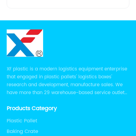
XF plastic is a modern logistics equipment enterprise
that engaged in plastic pallets' logistics boxes'
research and development, manufacture sales. We
have more than 29 warehouse-based service outlets
nationwide and Southeast Asia to provide customers
Products Category
with convenient ,efficient and professional services at
present.
Plastic Pallet
Baking Crate