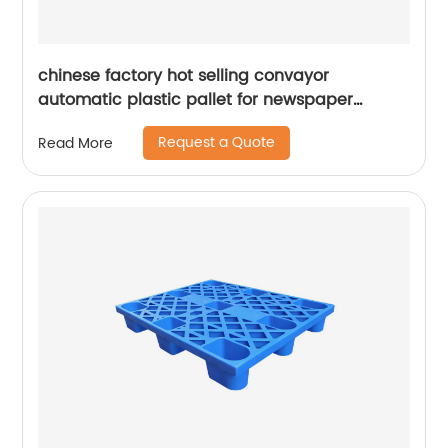
chinese factory hot selling convayor
automatic plastic pallet for newspaper
printing
Request a Quote
Read More