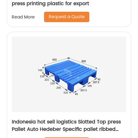
press printing plastic for export
Request a Quote
Read More
Indonesia hot sell logistics Slotted Top press
Pallet Auto Hedeber Specific pallet ribbed
Press Pallet