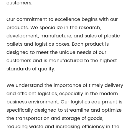
customers.
Our commitment to excellence begins with our
products. We specialize in the research,
development, manufacture, and sales of plastic
pallets and logistics boxes. Each product is
designed to meet the unique needs of our
customers and is manufactured to the highest
standards of quality.
We understand the importance of timely delivery
and efficient logistics, especially in the modern
business environment. Our logistics equipment is
specifically designed to streamline and optimize
the transportation and storage of goods,
reducing waste and increasing efficiency in the