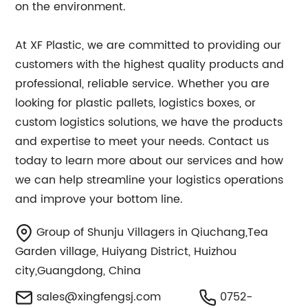
on the environment.
At XF Plastic, we are committed to providing our
customers with the highest quality products and
professional, reliable service. Whether you are
looking for plastic pallets, logistics boxes, or
custom logistics solutions, we have the products
and expertise to meet your needs. Contact us
today to learn more about our services and how
we can help streamline your logistics operations
and improve your bottom line.
Group of Shunju Villagers in Qiuchang,Tea
Garden village, Huiyang District, Huizhou
city,Guangdong, China
sales@xingfengsj.com
0752-