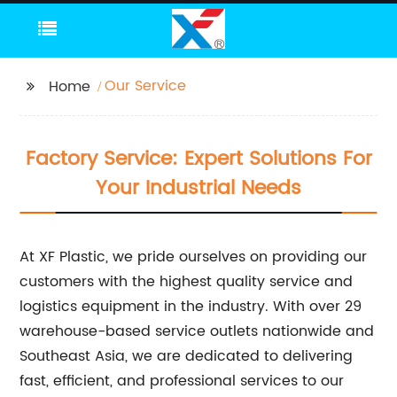
Our Service
Home
Factory Service: Expert Solutions For
Your Industrial Needs
At XF Plastic, we pride ourselves on providing our
customers with the highest quality service and
logistics equipment in the industry. With over 29
warehouse-based service outlets nationwide and
Southeast Asia, we are dedicated to delivering
fast, efficient, and professional services to our