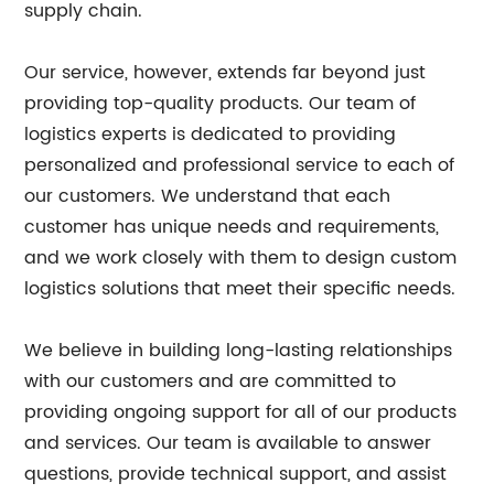
supply chain.
Our service, however, extends far beyond just
providing top-quality products. Our team of
logistics experts is dedicated to providing
personalized and professional service to each of
our customers. We understand that each
customer has unique needs and requirements,
and we work closely with them to design custom
logistics solutions that meet their specific needs.
We believe in building long-lasting relationships
with our customers and are committed to
providing ongoing support for all of our products
and services. Our team is available to answer
questions, provide technical support, and assist