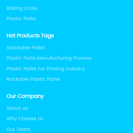
Baking Crate
Plastic Pallet
Hot Products Tags
Stackable Pallet
Plastic Parts Manufacturing Process
Plastic Pallet For Printing Industry
Rackable Plastic Pallet
Our Company
About us
Why Choose Us
Our Team