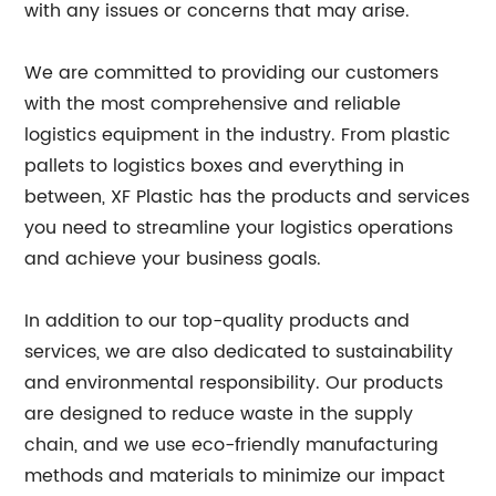
with any issues or concerns that may arise.
We are committed to providing our customers
with the most comprehensive and reliable
logistics equipment in the industry. From plastic
pallets to logistics boxes and everything in
between, XF Plastic has the products and services
you need to streamline your logistics operations
and achieve your business goals.
In addition to our top-quality products and
services, we are also dedicated to sustainability
and environmental responsibility. Our products
are designed to reduce waste in the supply
chain, and we use eco-friendly manufacturing
methods and materials to minimize our impact