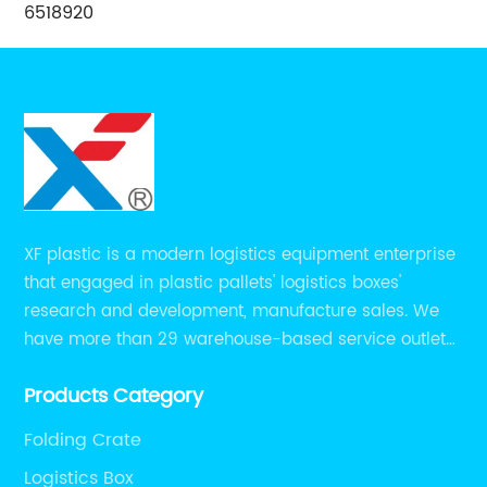
6518920
XF plastic is a modern logistics equipment enterprise
that engaged in plastic pallets' logistics boxes'
research and development, manufacture sales. We
have more than 29 warehouse-based service outlets
nationwide and Southeast Asia to provide customers
Products Category
with convenient ,efficient and professional services at
present.
Folding Crate
Logistics Box