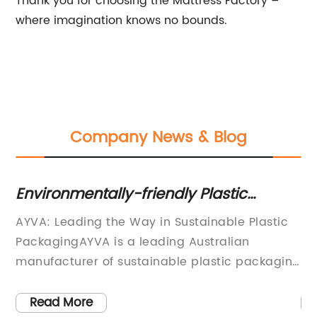
Thank you for choosing the Mattress Factory –
where imagination knows no bounds.
Company News & Blog
Environmentally-friendly Plastic
G
Packaging Solutions: Utilizing Waste
Cr
ls
AYVA: Leading the Way in Sustainable Plastic
If
Plastic and Supporting Australian
PackagingAYVA is a leading Australian
st
Manufacturers
nd
manufacturer of sustainable plastic packaging
pu
 of
products. The company was established in
de
2003 with a mission to reduce the impact of
ma
Read More