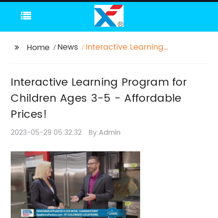
News
Interactive Learning
Home
Program for Children
Ages 3-5 - Affordable
Interactive Learning Program for
Prices!
Children Ages 3-5 - Affordable
Prices!
2023-05-29 05:32:32
By:Admin