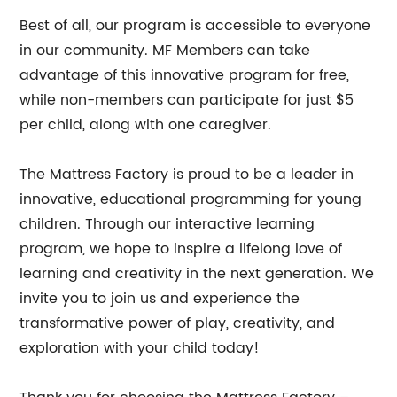
Best of all, our program is accessible to everyone
in our community. MF Members can take
advantage of this innovative program for free,
while non-members can participate for just $5
per child, along with one caregiver.
The Mattress Factory is proud to be a leader in
innovative, educational programming for young
children. Through our interactive learning
program, we hope to inspire a lifelong love of
learning and creativity in the next generation. We
invite you to join us and experience the
transformative power of play, creativity, and
exploration with your child today!