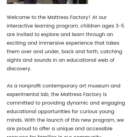
Welcome to the Mattress Factory! At our
interactive learning program, children ages 3-5
are invited to explore and learn through an
exciting and immersive experience that takes
them over and under, back and forth, catching
sights and sounds in an educational web of
discovery.
As a nonprofit contemporary art museum and
experimental lab, the Mattress Factory is
committed to providing dynamic and engaging
educational opportunities for curious young
minds. With the launch of this new program, we
are proud to offer a unique and accessible