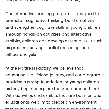
resource for families in our community.
Our interactive learning program is designed to
promote imaginative thinking, build creativity,
and strengthen cognitive skills in young children.
Through hands-on activities and interactive
exhibits, children can develop essential skills such
as problem-solving, spatial reasoning, and
critical analysis.
At the Mattress Factory, we believe that
education is a lifelong journey, and our program
provides a strong foundation for young children
as they begin to explore the world around them.
With activities and exhibits that are both fun and
educational, we aim to create an environment