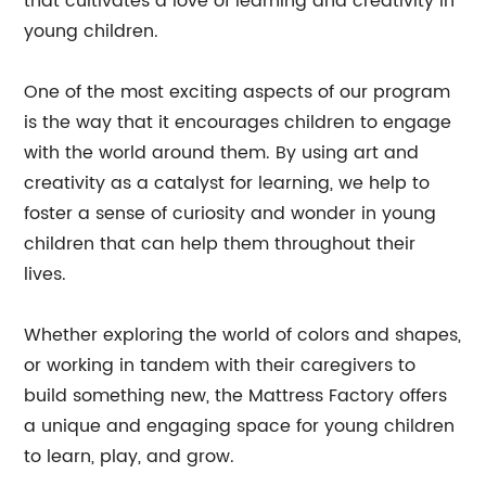
that cultivates a love of learning and creativity in
young children.
One of the most exciting aspects of our program
is the way that it encourages children to engage
with the world around them. By using art and
creativity as a catalyst for learning, we help to
foster a sense of curiosity and wonder in young
children that can help them throughout their
lives.
Whether exploring the world of colors and shapes,
or working in tandem with their caregivers to
build something new, the Mattress Factory offers
a unique and engaging space for young children
to learn, play, and grow.