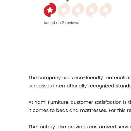
The company uses eco-friendly materials in 
surpasses internationally recognized standa
At Yami Furniture, customer satisfaction is
it comes to beds and mattresses. For this re
The factory also provides customized servic