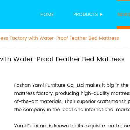
HOME
PRODUCTS
NEW
ress Factory with Water-Proof Feather Bed Mattress
with Water-Proof Feather Bed Mattress
Foshan Yami Furniture Co., Ltd makes it big in the
mattress factory, producing high-quality mattres
of-the-art materials. Their superior craftsmanshi
the company in the local and international marke
Yami Furniture is known for its exquisite mattres