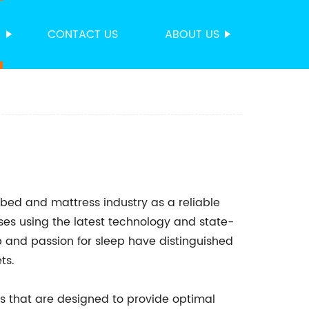
S
CONTACT US
ABOUT US
 bed and mattress industry as a reliable
ses using the latest technology and state-
p and passion for sleep have distinguished
ts.
ses that are designed to provide optimal