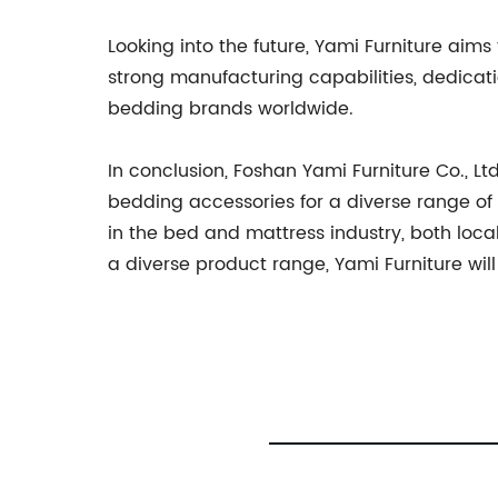
Looking into the future, Yami Furniture aims
strong manufacturing capabilities, dedicat
bedding brands worldwide.
In conclusion, Foshan Yami Furniture Co., 
bedding accessories for a diverse range of
in the bed and mattress industry, both loca
a diverse product range, Yami Furniture wil