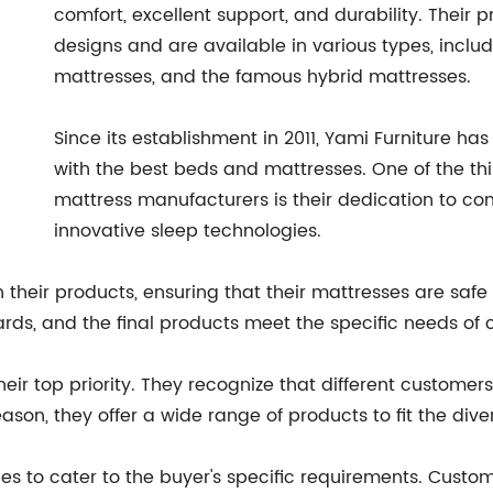
comfort, excellent support, and durability. Thei
designs and are available in various types, incl
mattresses, and the famous hybrid mattresses.
Since its establishment in 2011, Yami Furniture h
with the best beds and mattresses. One of the th
mattress manufacturers is their dedication to c
innovative sleep technologies.
their products, ensuring that their mattresses are safe 
rds, and the final products meet the specific needs of 
 their top priority. They recognize that different custo
ason, they offer a wide range of products to fit the div
es to cater to the buyer's specific requirements. Custo