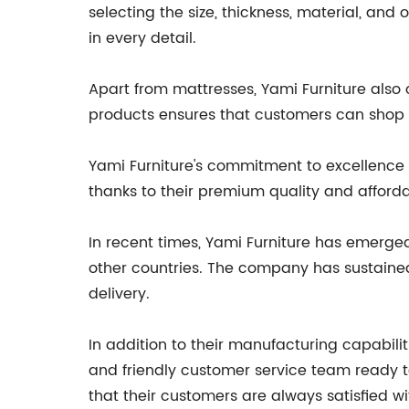
selecting the size, thickness, material, and
in every detail.
Apart from mattresses, Yami Furniture also 
products ensures that customers can shop fo
Yami Furniture's commitment to excellence 
thanks to their premium quality and affordab
In recent times, Yami Furniture has emerge
other countries. The company has sustained
delivery.
In addition to their manufacturing capabilit
and friendly customer service team ready to
that their customers are always satisfied wi