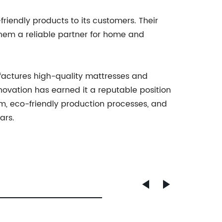
friendly products to its customers. Their
them a reliable partner for home and
ufactures high-quality mattresses and
ovation has earned it a reputable position
am, eco-friendly production processes, and
ars.