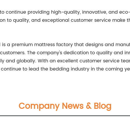
 to continue providing high-quality, innovative, and eco-
ion to quality, and exceptional customer service make 
Ltd is a premium mattress factory that designs and man
 customers. The company's dedication to quality and inn
lly and globally. With an excellent customer service te
l continue to lead the bedding industry in the coming ye
Company News & Blog