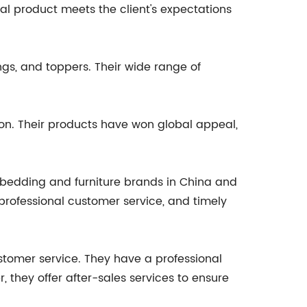
inal product meets the client's expectations
ngs, and toppers. Their wide range of
on. Their products have won global appeal,
 bedding and furniture brands in China and
professional customer service, and timely
ustomer service. They have a professional
 they offer after-sales services to ensure