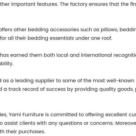
 other important features. The factory ensures that the f
offers other bedding accessories such as pillows, beddi
r all their bedding essentials under one roof.
has earned them both local and international recogniti
ility.
d as a leading supplier to some of the most well-known
 a track record of success by providing quality goods, 
ies, Yami Furniture is committed to offering excellent c
 assist clients with any questions or concerns. Moreover,
th their purchases.