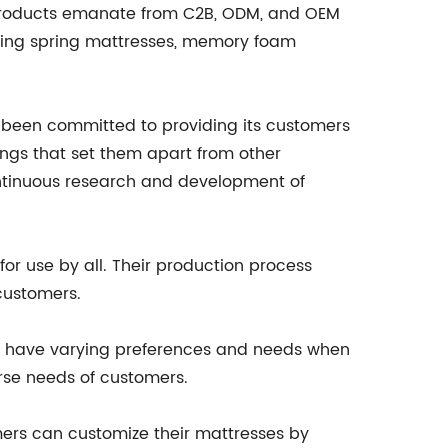
r products emanate from C2B, ODM, and OEM
uding spring mattresses, memory foam
as been committed to providing its customers
ings that set them apart from other
ontinuous research and development of
for use by all. Their production process
customers.
mers have varying preferences and needs when
erse needs of customers.
mers can customize their mattresses by