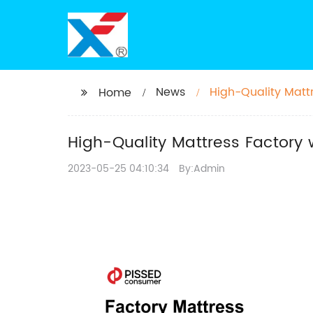
News
High-Quality Matt
Home
High-Quality Mattress Factory 
2023-05-25 04:10:34
By:Admin