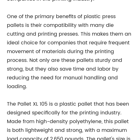
One of the primary benefits of plastic press
pallets is their compatibility with many die
cutting and printing presses. This makes them an
ideal choice for companies that require frequent
movement of materials during the printing
process. Not only are these pallets sturdy and
strong, but they also save time and labor by
reducing the need for manual handling and
loading.
The Pallet XL 105 is a plastic pallet that has been
designed specifically for the printing industry.
Made from high-density polyethylene, this pallet
is both lightweight and strong, with a maximum
load capacity of 2,650 pounds. The pallet's size is