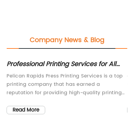
Company News & Blog
Professional Printing Services for All
W
Your Business and Personal Needs
Wa
Pelican Rapids Press Printing Services is a top
ar
N
printing company that has earned a
sp
e
reputation for providing high-quality printing
Mu
to
services to businesses and individuals in the
pa
of
local community. The company prides itself on
re
Read More
its ability to print anything that its clients
Us
require, from envelopes, letterhead, and
pr