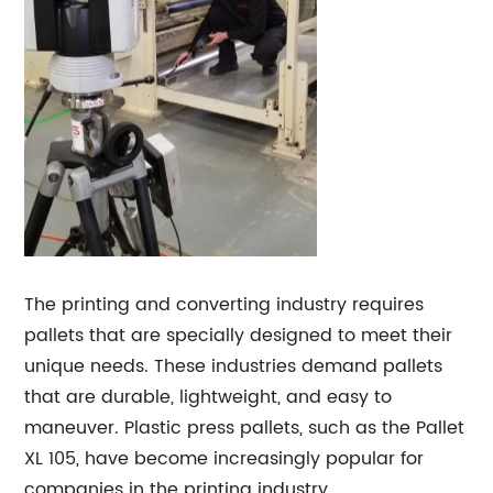
The printing and converting industry requires
pallets that are specially designed to meet their
unique needs. These industries demand pallets
that are durable, lightweight, and easy to
maneuver. Plastic press pallets, such as the Pallet
XL 105, have become increasingly popular for
companies in the printing industry.