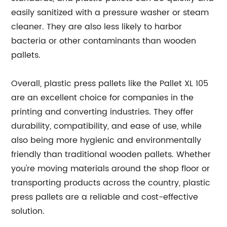
easily sanitized with a pressure washer or steam
cleaner. They are also less likely to harbor
bacteria or other contaminants than wooden
pallets.
Overall, plastic press pallets like the Pallet XL 105
are an excellent choice for companies in the
printing and converting industries. They offer
durability, compatibility, and ease of use, while
also being more hygienic and environmentally
friendly than traditional wooden pallets. Whether
you're moving materials around the shop floor or
transporting products across the country, plastic
press pallets are a reliable and cost-effective
solution.