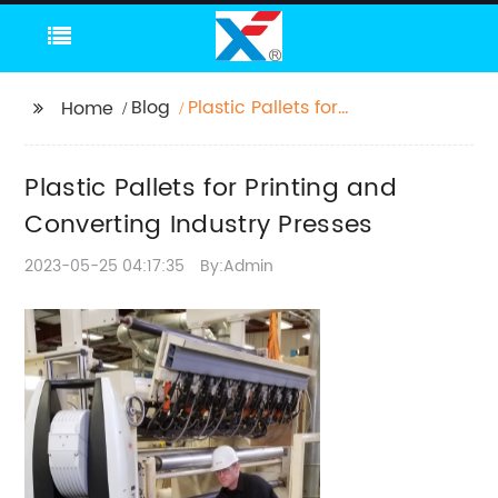
Blog
Plastic Pallets for
Home
Printing and
Converting Industry
Plastic Pallets for Printing and
Presses
Converting Industry Presses
2023-05-25 04:17:35
By:Admin