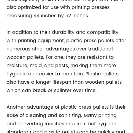
also optimized for use with printing presses,
measuring 44 inches by 52 inches.
In addition to their durability and compatibility
with printing equipment, plastic press pallets offer
numerous other advantages over traditional
wooden pallets. For one, they are resistant to
moisture, mold, and pests, making them more
hygienic and easier to maintain. Plastic pallets
also have a longer lifespan than wooden pallets,
which can break or splinter over time.
Another advantage of plastic press pallets is their
ease of cleaning and sanitizing. Many printing
and converting facilities require strict hygiene
standards, and plastic pallets can be quickly and