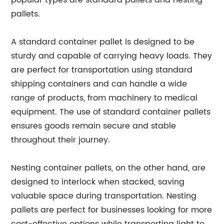
popular types are standard pallets and nesting
pallets.
A standard container pallet is designed to be
sturdy and capable of carrying heavy loads. They
are perfect for transportation using standard
shipping containers and can handle a wide
range of products, from machinery to medical
equipment. The use of standard container pallets
ensures goods remain secure and stable
throughout their journey.
Nesting container pallets, on the other hand, are
designed to interlock when stacked, saving
valuable space during transportation. Nesting
pallets are perfect for businesses looking for more