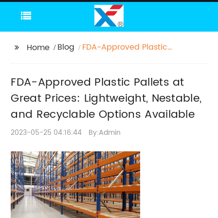
Blog
FDA-Approved Plastic
Home
Pallets at Great Prices:
Lightweight, Nestable,
FDA-Approved Plastic Pallets at
and Recyclable
Options Available
Great Prices: Lightweight, Nestable,
and Recyclable Options Available
2023-05-25 04:16:44
By:Admin