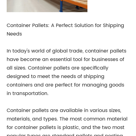
Container Pallets: A Perfect Solution for Shipping
Needs
In today's world of global trade, container pallets
have become an essential tool for businesses of
all sizes. Container pallets are specifically
designed to meet the needs of shipping
containers and are perfect for managing goods
in transportation.
Container pallets are available in various sizes,
materials, and types. The most common material
for container pallets is plastic, and the two most