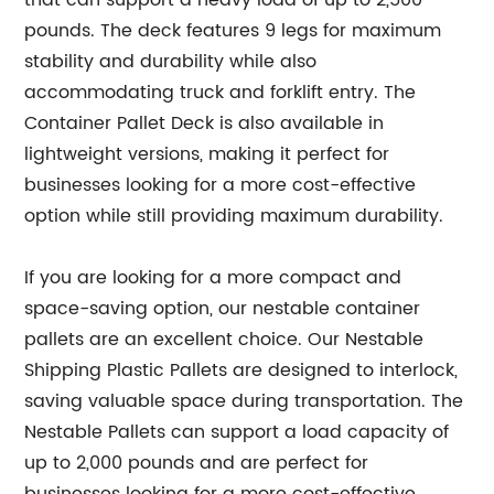
that can support a heavy load of up to 2,500
pounds. The deck features 9 legs for maximum
stability and durability while also
accommodating truck and forklift entry. The
Container Pallet Deck is also available in
lightweight versions, making it perfect for
businesses looking for a more cost-effective
option while still providing maximum durability.
If you are looking for a more compact and
space-saving option, our nestable container
pallets are an excellent choice. Our Nestable
Shipping Plastic Pallets are designed to interlock,
saving valuable space during transportation. The
Nestable Pallets can support a load capacity of
up to 2,000 pounds and are perfect for