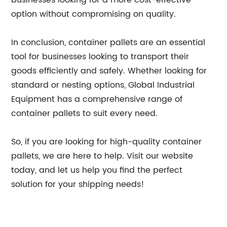
businesses looking for a more cost-effective
option without compromising on quality.
In conclusion, container pallets are an essential
tool for businesses looking to transport their
goods efficiently and safely. Whether looking for
standard or nesting options, Global Industrial
Equipment has a comprehensive range of
container pallets to suit every need.
So, if you are looking for high-quality container
pallets, we are here to help. Visit our website
today, and let us help you find the perfect
solution for your shipping needs!