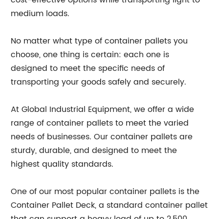
cost-effective options while transporting light to
medium loads.
No matter what type of container pallets you
choose, one thing is certain: each one is
designed to meet the specific needs of
transporting your goods safely and securely.
At Global Industrial Equipment, we offer a wide
range of container pallets to meet the varied
needs of businesses. Our container pallets are
sturdy, durable, and designed to meet the
highest quality standards.
One of our most popular container pallets is the
Container Pallet Deck, a standard container pallet