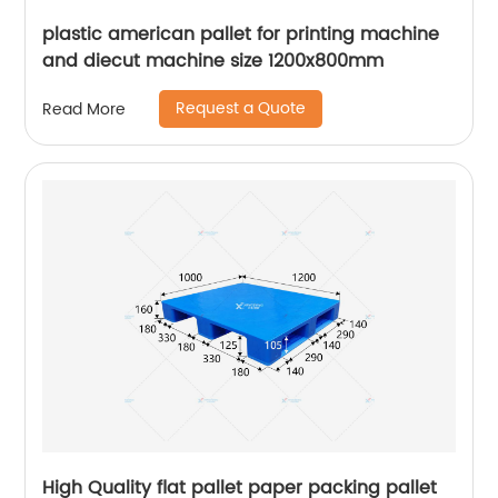
plastic american pallet for printing machine
and diecut machine size 1200x800mm
Request a Quote
Read More
High Quality flat pallet paper packing pallet