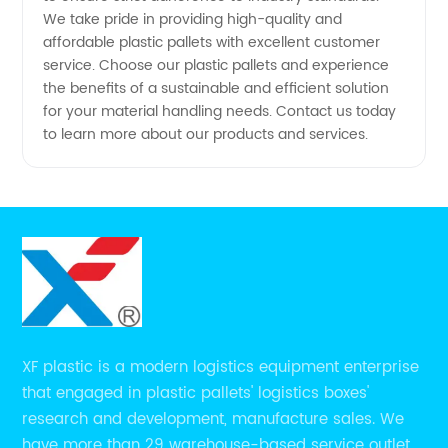
We take pride in providing high-quality and
affordable plastic pallets with excellent customer
service. Choose our plastic pallets and experience
the benefits of a sustainable and efficient solution
for your material handling needs. Contact us today
to learn more about our products and services.
XF plastic is a modern logistics equipment enterprise
that engaged in plastic pallets' logistics boxes'
research and development, manufacture sales. We
have more than 29 warehouse-based service outlets