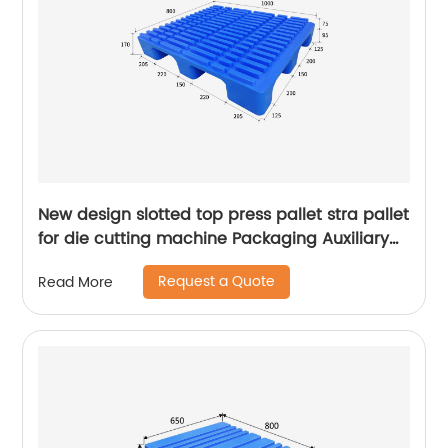
New design slotted top press pallet stra pallet
for die cutting machine Packaging Auxiliary
Materials printing pallet
Request a Quote
Read More