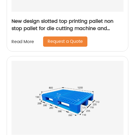
New design slotted top printing pallet non
stop pallet for die cutting machine and
presses machine
Request a Quote
Read More