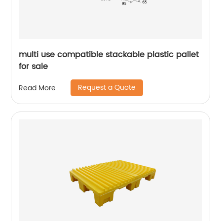
multi use compatible stackable plastic pallet
for sale
Request a Quote
Read More