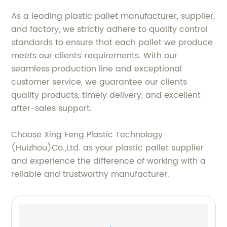
As a leading plastic pallet manufacturer, supplier,
and factory, we strictly adhere to quality control
standards to ensure that each pallet we produce
meets our clients' requirements. With our
seamless production line and exceptional
customer service, we guarantee our clients
quality products, timely delivery, and excellent
after-sales support.
Choose Xing Feng Plastic Technology
(Huizhou)Co.,Ltd. as your plastic pallet supplier
and experience the difference of working with a
reliable and trustworthy manufacturer.