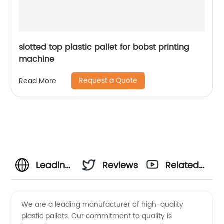
slotted top plastic pallet for bobst printing
machine
Request a Quote
Read More
Leading
Reviews
Related
Plastic
Videos
We are a leading manufacturer of high-quality
plastic pallets. Our commitment to quality is
Pallet