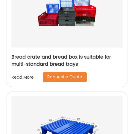
Bread crate and bread box is suitable for
multi-standard bread trays
Request a Quote
Read More