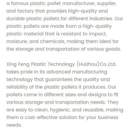
a famous plastic pallet manufacturer, supplier,
and factory that provides high-quality and
durable plastic pallets for different industries. Our
plastic pallets are made from a high-quality
plastic material that is resistant to impact,
moisture, and chemicals, making them ideal for
the storage and transportation of various goods.
Xing Feng Plastic Technology (Huizhou)Co.,Ltd.
takes pride in its advanced manufacturing
technology that guarantees the quality and
reliability of the plastic pallets it produces. Our
pallets come in different sizes and designs to fit
various storage and transportation needs. They
are easy to clean, hygienic, and reusable, making
them a cost-effective solution for your business
needs.