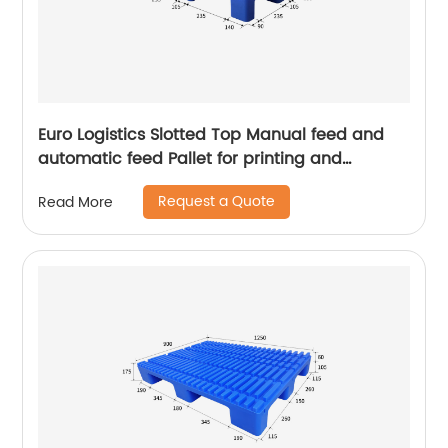
Euro Logistics Slotted Top Manual feed and
automatic feed Pallet for printing and
packing
Request a Quote
Read More