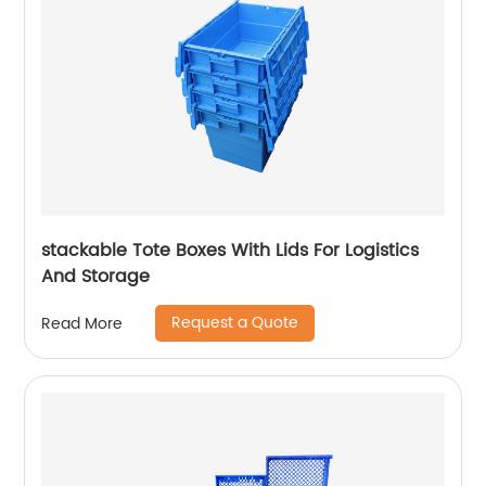
stackable Tote Boxes With Lids For Logistics
And Storage
Request a Quote
Read More