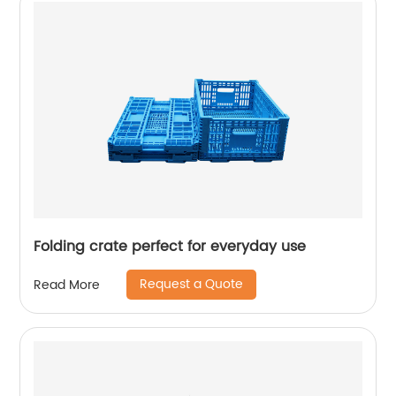
Folding crate perfect for everyday use
Request a Quote
Read More