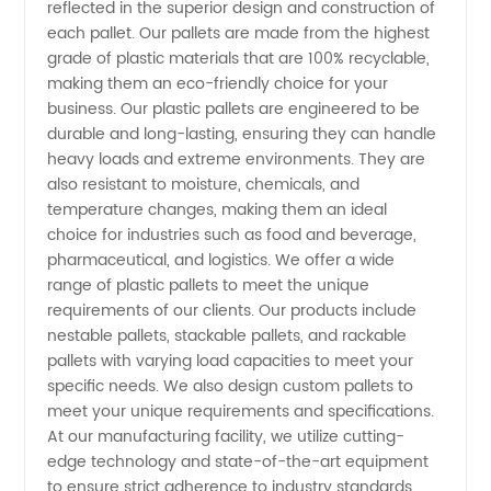
reflected in the superior design and construction of
each pallet. Our pallets are made from the highest
Manufacturer
grade of plastic materials that are 100% recyclable,
making them an eco-friendly choice for your
in China:
business. Our plastic pallets are engineered to be
durable and long-lasting, ensuring they can handle
heavy loads and extreme environments. They are
Wholesale
also resistant to moisture, chemicals, and
temperature changes, making them an ideal
and
choice for industries such as food and beverage,
pharmaceutical, and logistics. We offer a wide
Exporter
range of plastic pallets to meet the unique
requirements of our clients. Our products include
nestable pallets, stackable pallets, and rackable
pallets with varying load capacities to meet your
specific needs. We also design custom pallets to
meet your unique requirements and specifications.
At our manufacturing facility, we utilize cutting-
edge technology and state-of-the-art equipment
to ensure strict adherence to industry standards.