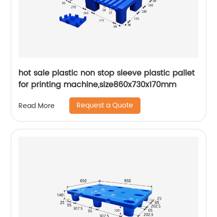
hot sale plastic non stop sleeve plastic pallet
for printing machine,size860x730x170mm
Request a Quote
Read More