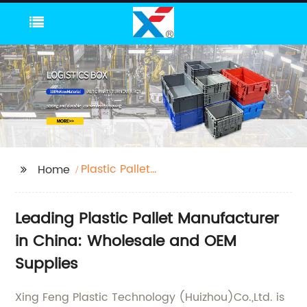
Plastic Pallet
Home
Manufacture
Leading Plastic Pallet Manufacturer
in China: Wholesale and OEM
Supplies
Xing Feng Plastic Technology (Huizhou)Co.,Ltd. is