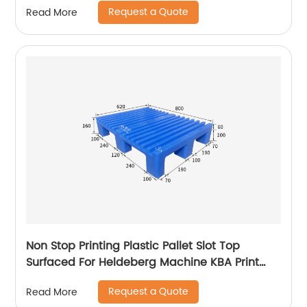
Request a Quote
Read More
Non Stop Printing Plastic Pallet Slot Top
Surfaced For Heldeberg Machine KBA Print
Pallet
Request a Quote
Read More