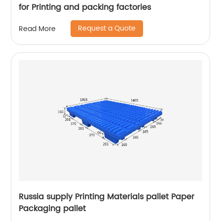
for Printing and packing factories
Request a Quote
Read More
Russia supply Printing Materials pallet Paper
Packaging pallet