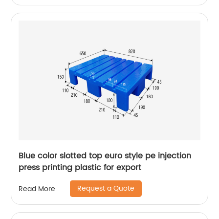
Blue color slotted top euro style pe injection
press printing plastic for export
Request a Quote
Read More