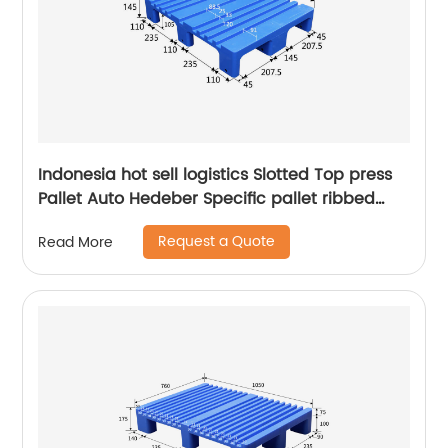
Indonesia hot sell logistics Slotted Top press
Pallet Auto Hedeber Specific pallet ribbed
Press Pallet
Request a Quote
Read More