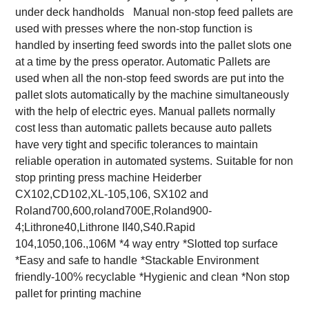
under deck handholds
Manual non-stop feed pallets are
used with presses where the non-stop function is
handled by inserting feed swords into the pallet slots one
at a time by the press operator. Automatic Pallets are
used when all the non-stop feed swords are put into the
pallet slots automatically by the machine simultaneously
with the help of electric eyes. Manual pallets normally
cost less than automatic pallets because auto pallets
have very tight and specific tolerances to maintain
reliable operation in automated systems.
Suitable for non
stop printing press machine Heiderber
CX102,CD102,XL-105,106, SX102 and
Roland700,600,roland700E,Roland900-
4;Lithrone40,Lithrone II40,S40.Rapid
104,1050,106.,106M
*4 way entry
*Slotted top surface
*Easy and safe to handle
*Stackable Environment
friendly-100% recyclable
*Hygienic and clean
*Non stop
pallet for printing machine