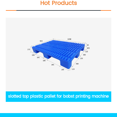
Hot Products
obst printing machine
Russia supply Printing Materials p
Packaging pallet