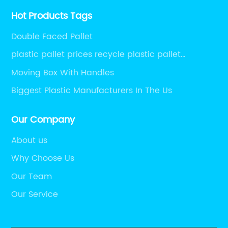
Hot Products Tags
Double Faced Pallet
plastic pallet prices recycle plastic pallet
warehouse pallet wholesale pallets euro pallets
Moving Box With Handles
for sale
Biggest Plastic Manufacturers In The Us
Our Company
About us
Why Choose Us
Our Team
Our Service