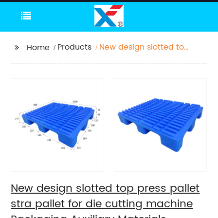
Products
New design slotted top
Home
press pallet stra pallet
for die cutting
machine Packaging
Auxiliary Materials
printing pallet
New design slotted top press pallet
stra pallet for die cutting machine