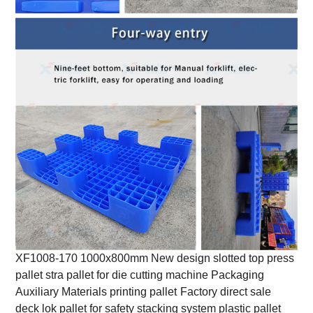
XF1008-170 1000x800mm New design slotted top press
pallet stra pallet for die cutting machine Packaging
Auxiliary Materials printing pallet
Factory direct sale
deck lok pallet for safety stacking system plastic pallet