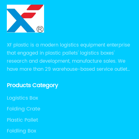
XF plastic is a modern logistics equipment enterprise
that engaged in plastic pallets' logistics boxes'
research and development, manufacture sales. We
have more than 29 warehouse-based service outlets
nationwide and Southeast Asia to provide customers
Products Category
with convenient ,efficient and professional services at
present.
Logistics Box
Folding Crate
Plastic Pallet
Foldling Box