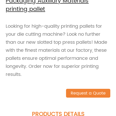
Packaging Auxiliary Materials
printing pallet
Looking for high-quality printing pallets for
your die cutting machine? Look no further
than our new slotted top press pallets! Made
with the finest materials at our factory, these
pallets ensure optimal performance and
longevity. Order now for superior printing
results.
Request a Quote
PRODUCTS DETAILS