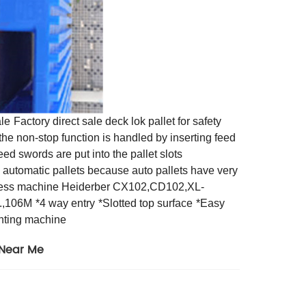
ale
Factory direct sale deck lok pallet for safety
he non-stop function is handled by inserting feed
eed swords are put into the pallet slots
n automatic pallets because auto pallets have very
 press machine Heiderber CX102,CD102,XL-
6.,106M
*4 way entry
*Slotted top surface
*Easy
inting machine
 Near Me