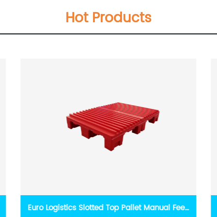
Hot Products
Rapids printing press pallet continuous non