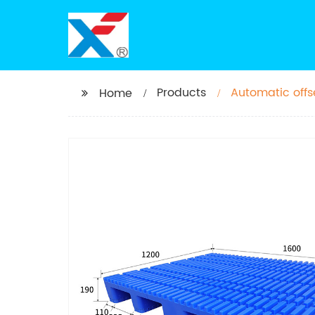
Products
Automatic offse
Home
pallet for sale