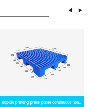
High quality plastic pallet non stop printing
russi