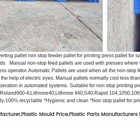
ing pallet non stop feeder pallet for printing press pallet for s
lds
Manual non-stop feed pallets are used with presses where t
ress operator. Automatic Pallets are used when all the non-stop f
the help of electric eyes. Manual pallets normally cost less tha
 operation in automated systems.
Suitable for non stop printing
oland900-4;Lithrone40,Lithrone II40,S40.Rapid 104,1050,10
dly-100% recyclable
*Hygienic and clean
*Non stop pallet for pr
facturer
,
Plastic Mould Price
,
Plastic Parts Manufacturers