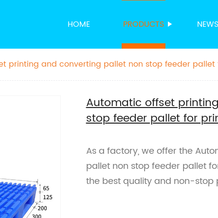
HOME
PRODUCTS
NEW
t printing and converting pallet non stop feeder pallet 
Automatic offset printin
stop feeder pallet for pri
As a factory, we offer the Auto
pallet non stop feeder pallet for
the best quality and non-stop p