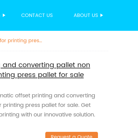
S
CONTACT US
ABOUT US
for printing press
g and converting pallet non
nting press pallet for sale
matic offset printing and converting
 printing press pallet for sale. Get
rinting with our innovative solution.
Request a Quote