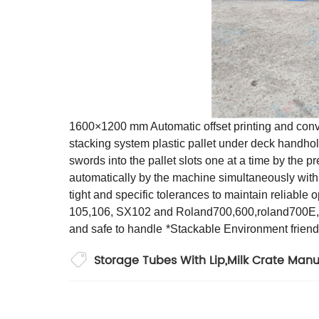
1600×1200 mm Automatic offset printing and convert
stacking system plastic pallet under deck handho
swords into the pallet slots one at a time by the p
automatically by the machine simultaneously with 
tight and specific tolerances to maintain reliable
105,106, SX102 and Roland700,600,roland700E,R
and safe to handle
*Stackable Environment frien
Storage Tubes With Lip
,
Milk Crate Manu