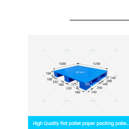
 pallet
Euro Logistics Slotted Top Pallet Manual Feed