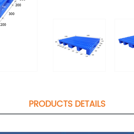
PRODUCTS DETAILS