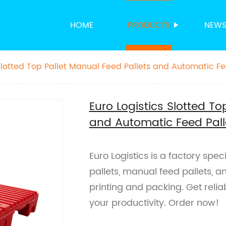
HOME
PRODUCTS
NEW
Slotted Top Pallet Manual Feed Pallets and Automatic Fee
acking
Euro Logistics Slotted To
and Automatic Feed Palle
Euro Logistics is a factory speci
pallets, manual feed pallets, a
printing and packing. Get reliab
your productivity. Order now!