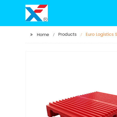
Products
Euro Logistics 
Home
printing and p