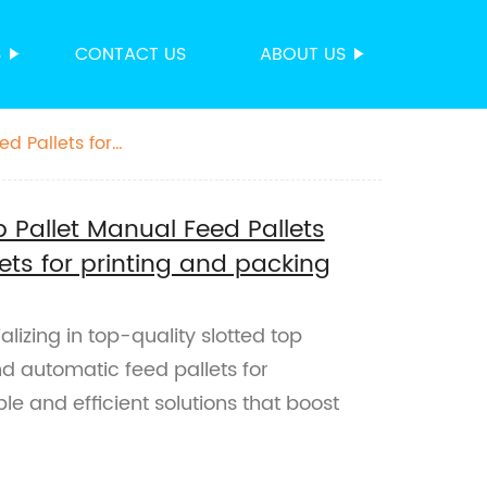
S
CONTACT US
ABOUT US
d Pallets for
p Pallet Manual Feed Pallets
ts for printing and packing
alizing in top-quality slotted top
nd automatic feed pallets for
le and efficient solutions that boost