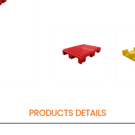
PRODUCTS DETAILS