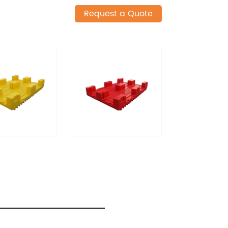
Request a Quote