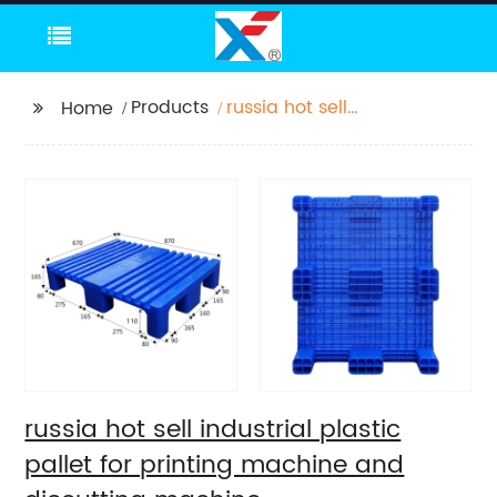
Products
russia hot sell
Home
industrial plastic pallet
for printing machine
and diecutting
machine
russia hot sell industrial plastic
pallet for printing machine and