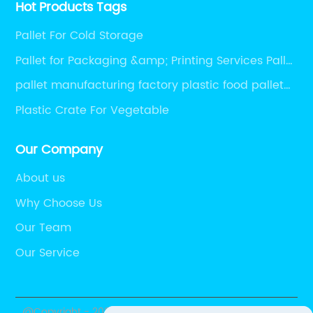
Hot Products Tags
Pallet For Cold Storage
Pallet for Packaging &amp; Printing Services Pallet
for Packaging Auxiliary Materials Pharmaceutical
pallet manufacturing factory plastic food pallet
Packaging pallet Packaging pallet for printing
plastic pallet load capacity plastic pallet
Plastic Crate For Vegetable
Logistics Packaging pallet
medicine pallet
Our Company
About us
Why Choose Us
Our Team
Our Service
@Copyright - 2020-2023 : All Rights Reserved. Xing