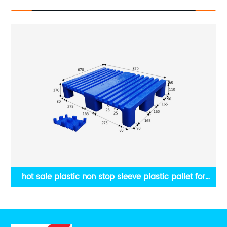
hot sale plastic non stop sleeve plastic pallet for
printing machine,size860x730x170mm