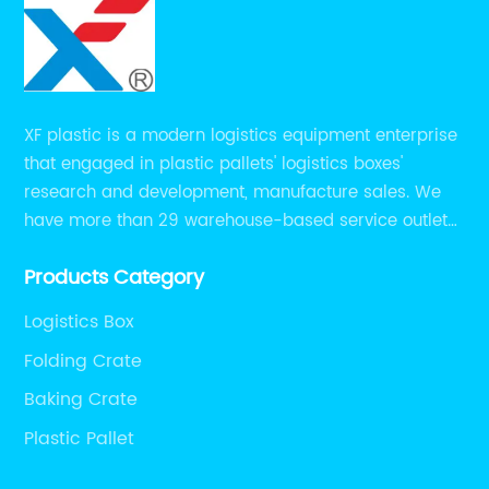
XF plastic is a modern logistics equipment enterprise
that engaged in plastic pallets' logistics boxes'
research and development, manufacture sales. We
have more than 29 warehouse-based service outlets
nationwide and Southeast Asia to provide customers
Products Category
with convenient ,efficient and professional services at
present.
Logistics Box
Folding Crate
Baking Crate
Plastic Pallet