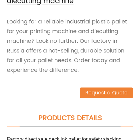
diecutting machine
Looking for a reliable industrial plastic pallet
for your printing machine and diecutting
machine? Look no further. Our factory in
Russia offers a hot-selling, durable solution
for all your pallet needs. Order today and
experience the difference.
Request a Quote
PRODUCTS DETAILS
Factory direct sale deck lok pallet for safety stacking