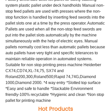
system plastic pallet under deck handholds
Manual non-
stop feed pallets are used with presses where the non-
stop function is handled by inserting feed swords into the
pallet slots one at a time by the press operator. Automatic
Pallets are used when all the non-stop feed swords are
put into the pallet slots automatically by the machine
simultaneously with the help of electric eyes. Manual
pallets normally cost less than automatic pallets because
auto pallets have very tight and specific tolerances to
maintain reliable operation in automated systems.
Suitable for non stop printing press machine Heiderber
CX74,CD74,XL-74,75, SX74 and
Roland200,300,Roland500;Rapid 74,74G,Diamond
1000,Diamond 2000.
*4 way entry
*Slotted top surface
*Easy and safe to handle
*Stackable Environment
friendly-100% recyclable
*Hygienic and clean
*Non stop
pallet for printing machine
Hot Products