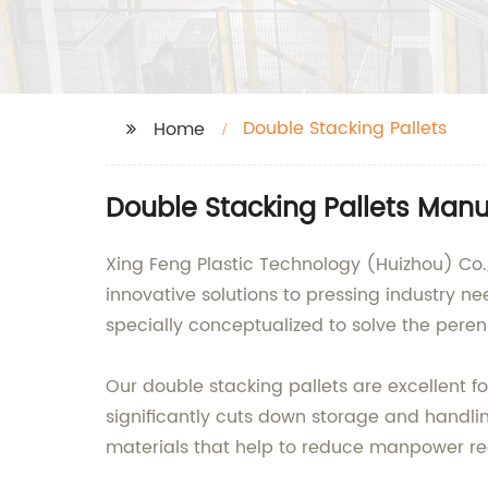
Double Stacking Pallets
Home
Double Stacking Pallets Man
Xing Feng Plastic Technology (Huizhou) Co., 
innovative solutions to pressing industry n
specially conceptualized to solve the pere
Our double stacking pallets are excellent f
significantly cuts down storage and handlin
materials that help to reduce manpower req