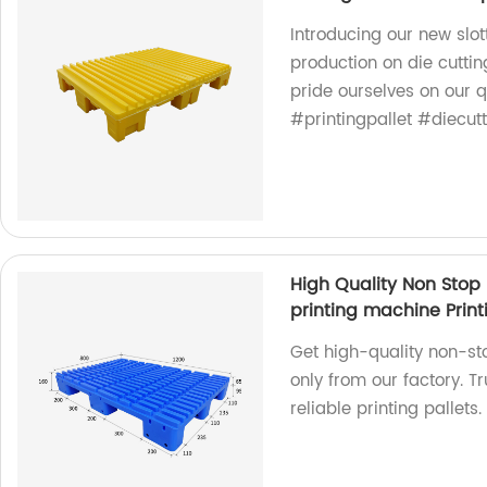
Introducing our new slot
production on die cutti
pride ourselves on our q
#printingpallet #diecut
High Quality Non Stop 
printing machine Print
Get high-quality non-st
only from our factory. T
reliable printing pallets.