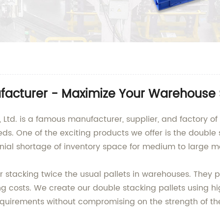
ufacturer - Maximize Your Warehouse
Ltd. is a famous manufacturer, supplier, and factory of 
eeds. One of the exciting products we offer is the double
nnial shortage of inventory space for medium to large m
or stacking twice the usual pallets in warehouses. They 
g costs. We create our double stacking pallets using hig
uirements without compromising on the strength of the