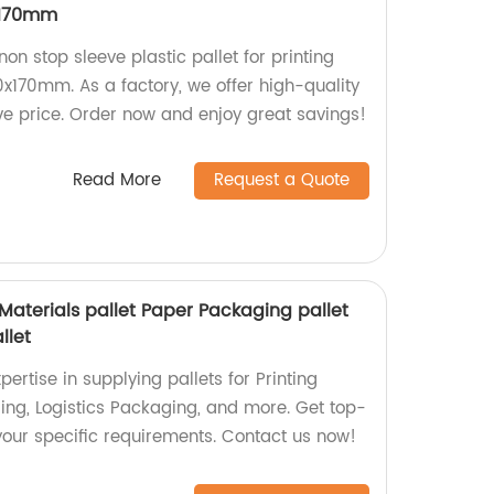
x170mm
non stop sleeve plastic pallet for printing
x170mm. As a factory, we offer high-quality
ve price. Order now and enjoy great savings!
Read More
Request a Quote
 Materials pallet Paper Packaging pallet
llet
ertise in supplying pallets for Printing
ing, Logistics Packaging, and more. Get top-
t your specific requirements. Contact us now!