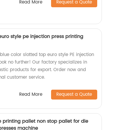
Read More
Request a Quote
euro style pe injection press printing
blue color slotted top euro style PE injection
ook no further! Our factory specializes in
stic products for export. Order now and
nal customer service.
Read More
Request a Quote
printing pallet non stop pallet for die
presses machine