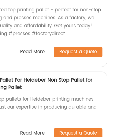
ted top printing pallet - perfect for non-stop
ng and presses machines. As a factory, we
uality and affordability. Get yours today!
ting #presses #factorydirect
Read More
Request a Quote
Pallet For Heideber Non Stop Pallet for
ing Pallet
op pallets for Heideber printing machines
rust our expertise in producing durable and
Read More
Request a Quote