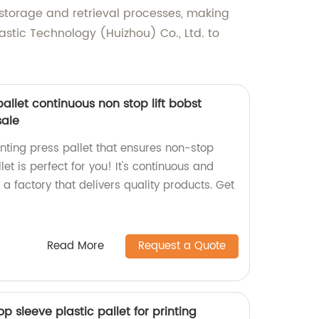
t storage and retrieval processes, making
stic Technology (Huizhou) Co., Ltd. to
allet continuous non stop lift bobst
sale
rinting press pallet that ensures non-stop
et is perfect for you! It's continuous and
a factory that delivers quality products. Get
Read More
Request a Quote
op sleeve plastic pallet for printing