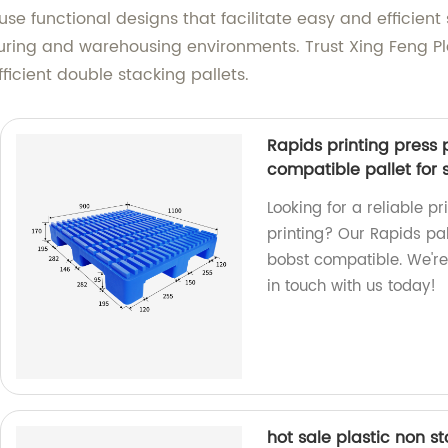
use functional designs that facilitate easy and efficien
uring and warehousing environments. Trust Xing Feng Pla
ficient double stacking pallets.
Rapids printing press p
compatible pallet for 
Looking for a reliable p
printing? Our Rapids pall
bobst compatible. We're 
in touch with us today!
hot sale plastic non st