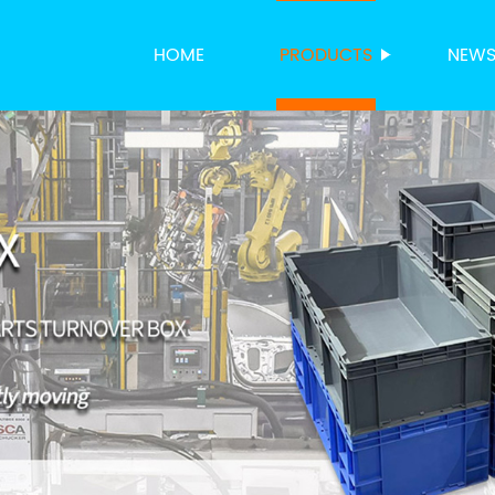
HOME
PRODUCTS
NEW