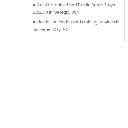
Get Affordable Used Plastic Bread Trays:
26x22x3 in Georgia, USA
Plastic Fabrication and Molding Services in
Bessemer City, NC