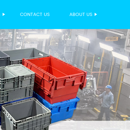
S
CONTACT US
ABOUT US