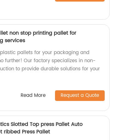
llet non stop printing pallet for
g services
 plastic pallets for your packaging and
no further! Our factory specializes in non-
duction to provide durable solutions for your
Read More
Request a Quote
stics Slotted Top press Pallet Auto
t ribbed Press Pallet