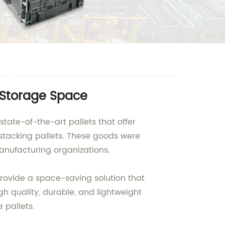
 Storage Space
state-of-the-art pallets that offer
 stacking pallets. These goods were
anufacturing organizations.
provide a space-saving solution that
h quality, durable, and lightweight
 pallets.