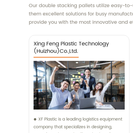
Our double stacking pallets utilize easy-to-
them excellent solutions for busy manufact
provide you with the most innovative and ef
Xing Feng Plastic Technology
(Huizhou)Co.,Ltd.
XF Plastic is a leading logistics equipment
company that specializes in designing,