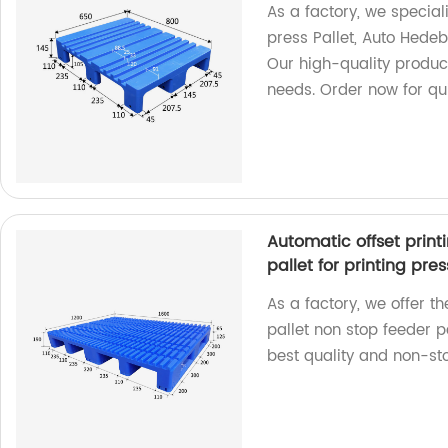
As a factory, we speciali
press Pallet, Auto Hedeb
Our high-quality produc
needs. Order now for qui
Automatic offset print
pallet for printing pres
As a factory, we offer t
pallet non stop feeder pa
best quality and non-sto