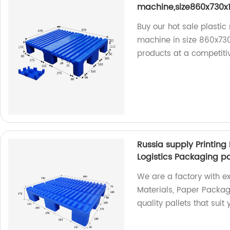
machine,size860x730
Buy our hot sale plastic 
machine in size 860x730
products at a competiti
Russia supply Printing
Logistics Packaging pa
We are a factory with exp
Materials, Paper Packag
quality pallets that sui