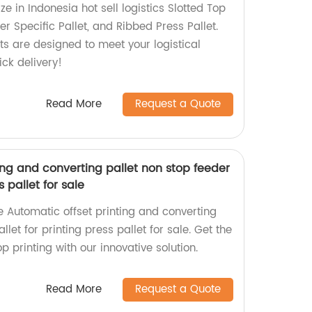
ze in Indonesia hot sell logistics Slotted Top
er Specific Pallet, and Ribbed Press Pallet.
ts are designed to meet your logistical
ck delivery!
Read More
Request a Quote
ing and converting pallet non stop feeder
s pallet for sale
he Automatic offset printing and converting
llet for printing press pallet for sale. Get the
p printing with our innovative solution.
Read More
Request a Quote