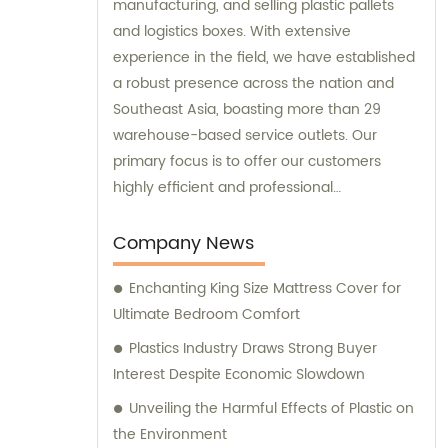
manufacturing, and selling plastic pallets
and logistics boxes. With extensive
experience in the field, we have established
a robust presence across the nation and
Southeast Asia, boasting more than 29
warehouse-based service outlets. Our
primary focus is to offer our customers
highly efficient and professional
consultation services that will ensure their
logistics operations run smoothly. Our
Company News
commitment to providing excellent
Enchanting King Size Mattress Cover for
customer service has enabled us to
Ultimate Bedroom Comfort
become a trusted partner in the industry.
Plastics Industry Draws Strong Buyer
Interest Despite Economic Slowdown
Unveiling the Harmful Effects of Plastic on
the Environment