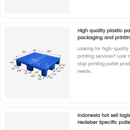
High quality plastic pa
packaging and printin
Looking for high-quality
printing services? Look 
stop printing pallet pro
needs.
Indonesia hot sell logi
Hedeber Specific palle