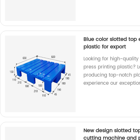
Blue color slotted top 
plastic for export
Looking for high-quality 
press printing plastic? L
producing top-notch pla
experience our exceptio
New design slotted top 
cutting machine and 