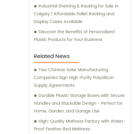
Industrial Shelving & Racking for Sale in
Calgary | Affordable Pallet Racking and
Display Cases Available
Discover the Benefits of Personalized
Plastic Products for Your Business
Related News
Two Chinese Solar Manufacturing
Companies Sign High-Purity Polysilicon
Supply Agreements
Durable Plastic Storage Boxes with Secure
Handles and Stackable Design - Perfect for
Home, Garden, and Garage Use
High-Quality Mattress Factory with Water-
Proof Feather Bed Mattress