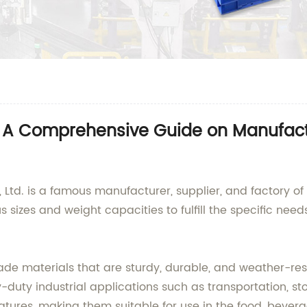
ts: A Comprehensive Guide on Manufac
Ltd. is a famous manufacturer, supplier, and factory of h
s sizes and weight capacities to fulfill the specific nee
de materials that are sturdy, durable, and weather-resi
duty industrial applications such as transportation, sto
features, making them suitable for use in the food, beve