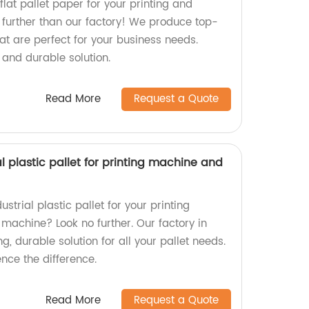
flat pallet paper for your printing and
further than our factory! We produce top-
at are perfect for your business needs.
 and durable solution.
Read More
Request a Quote
ial plastic pallet for printing machine and
ustrial plastic pallet for your printing
machine? Look no further. Our factory in
ng, durable solution for all your pallet needs.
nce the difference.
Read More
Request a Quote