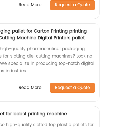
Read More
Request a Quote
ng pallet for Carton Printing printing
-Cutting Machine Digital Printers pallet
d high-quality pharmaceutical packaging
ts for slotting die-cutting machines? Look no
. We specialize in producing top-notch digital
us industries.
Read More
Request a Quote
llet for bobst printing machine
e high-quality slotted top plastic pallets for