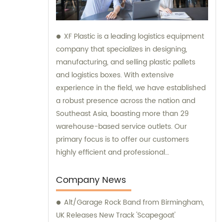
XF Plastic is a leading logistics equipment
company that specializes in designing,
manufacturing, and selling plastic pallets
and logistics boxes. With extensive
experience in the field, we have established
a robust presence across the nation and
Southeast Asia, boasting more than 29
warehouse-based service outlets. Our
primary focus is to offer our customers
highly efficient and professional
consultation services that will ensure their
logistics operations run smoothly. Our
Company News
commitment to providing excellent
Alt/Garage Rock Band from Birmingham,
customer service has enabled us to
UK Releases New Track 'Scapegoat'
become a trusted partner in the industry.