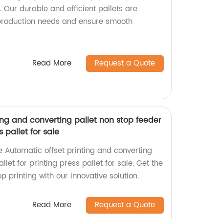
 Our durable and efficient pallets are
production needs and ensure smooth
Read More
Request a Quote
ing and converting pallet non stop feeder
s pallet for sale
he Automatic offset printing and converting
llet for printing press pallet for sale. Get the
p printing with our innovative solution.
Read More
Request a Quote