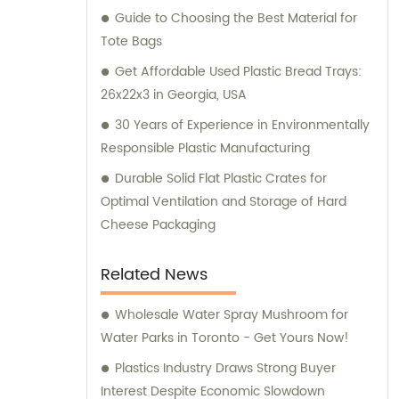
Guide to Choosing the Best Material for
Tote Bags
Get Affordable Used Plastic Bread Trays:
26x22x3 in Georgia, USA
30 Years of Experience in Environmentally
Responsible Plastic Manufacturing
Durable Solid Flat Plastic Crates for
Optimal Ventilation and Storage of Hard
Cheese Packaging
Related News
Wholesale Water Spray Mushroom for
Water Parks in Toronto - Get Yours Now!
Plastics Industry Draws Strong Buyer
Interest Despite Economic Slowdown