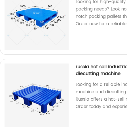
Looking for high-quality 
packing needs? Look no 
notch packing pallets th
Order now for a reliable
russia hot sell industr
diecutting machine
Looking for a reliable ind
machine and diecutting 
Russia offers a hot-selli
Order today and experie