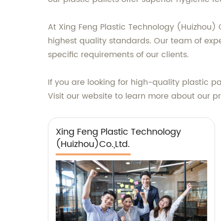
At Xing Feng Plastic Technology (Huizhou) Co
highest quality standards. Our team of exp
specific requirements of our clients.
If you are looking for high-quality plastic p
Visit our website to learn more about our p
Xing Feng Plastic Technology
(Huizhou)Co.,Ltd.