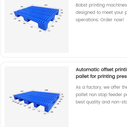
Bobst printing machines.
designed to meet your 
operations. Order now!
Automatic offset print
pallet for printing pres
As a factory, we offer t
pallet non stop feeder pa
best quality and non-sto