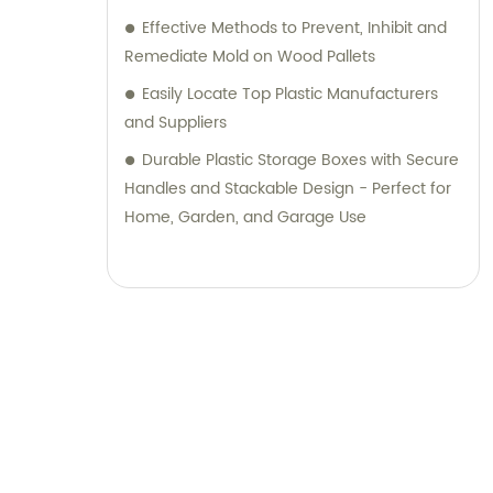
Effective Methods to Prevent, Inhibit and
Remediate Mold on Wood Pallets
Easily Locate Top Plastic Manufacturers
and Suppliers
Durable Plastic Storage Boxes with Secure
Handles and Stackable Design - Perfect for
Home, Garden, and Garage Use