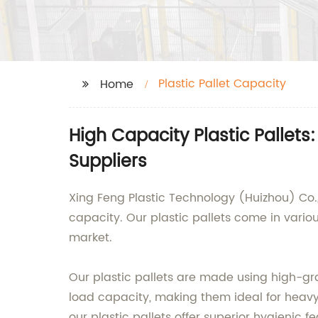
Plastic Pallet Capacity
Home
High Capacity Plastic Palle
Suppliers
Xing Feng Plastic Technology (Huizhou) Co., 
capacity. Our plastic pallets come in variou
market.
Our plastic pallets are made using high-gra
load capacity, making them ideal for heavy-
our plastic pallets offer superior hygienic 