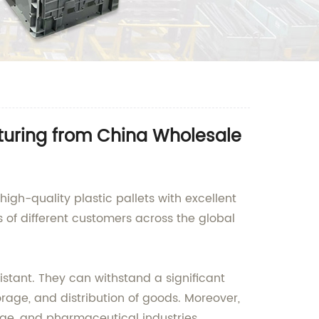
turing from China Wholesale
igh-quality plastic pallets with excellent
ds of different customers across the global
stant. They can withstand a significant
rage, and distribution of goods. Moreover,
rage, and pharmaceutical industries.