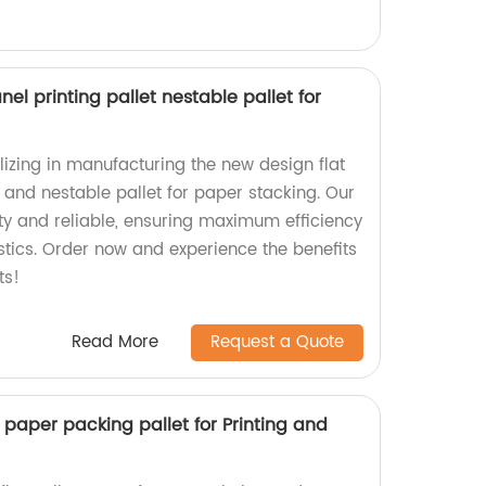
el printing pallet nestable pallet for
lizing in manufacturing the new design flat
t and nestable pallet for paper stacking. Our
ty and reliable, ensuring maximum efficiency
stics. Order now and experience the benefits
ts!
Read More
Request a Quote
t paper packing pallet for Printing and