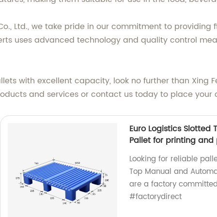
., Ltd., we take pride in our commitment to providing fi
erts uses advanced technology and quality control meas
allets with excellent capacity, look no further than Xing
roducts and services or contact us today to place your 
Euro Logistics Slotte
Pallet for printing an
Looking for reliable pall
Top Manual and Automati
are a factory committed 
#factorydirect